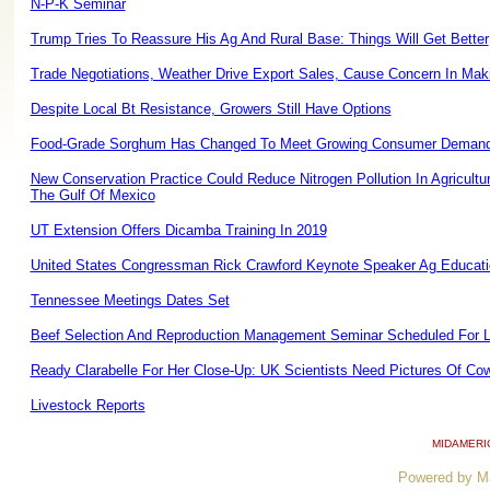
N-P-K Seminar
Trump Tries To Reassure His Ag And Rural Base: Things Will Get Better
Trade Negotiations, Weather Drive Export Sales, Cause Concern In Maki
Despite Local Bt Resistance, Growers Still Have Options
Food-Grade Sorghum Has Changed To Meet Growing Consumer Deman
New Conservation Practice Could Reduce Nitrogen Pollution In Agricultu
The Gulf Of Mexico
UT Extension Offers Dicamba Training In 2019
United States Congressman Rick Crawford Keynote Speaker Ag Educati
Tennessee Meetings Dates Set
Beef Selection And Reproduction Management Seminar Scheduled For L
Ready Clarabelle For Her Close-Up: UK Scientists Need Pictures Of Co
Livestock Reports
MIDAMERI
Powered by M