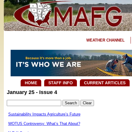
WEATHER CHANNEL
HOME
STAFF INFO
CURRENT ARTICLES
January 25 - Issue 4
Sustainability Impacts Agriculture’s Future
WOTUS Controversy: What’s That About?