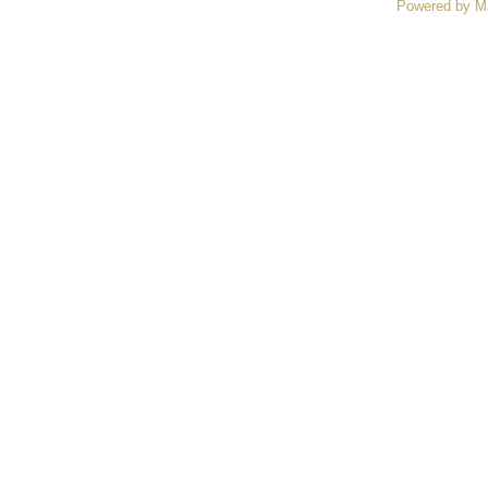
Powered by M