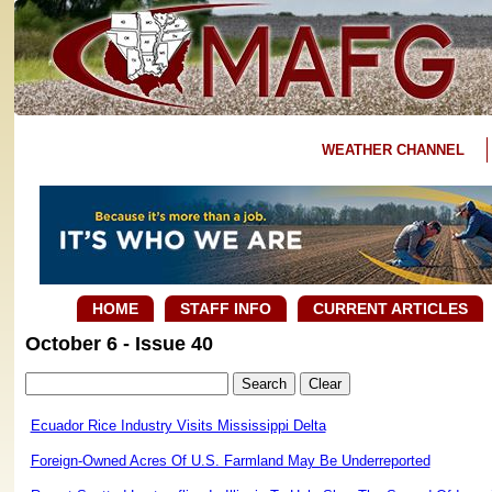
WEATHER CHANNEL
HOME
STAFF INFO
CURRENT ARTICLES
October 6 - Issue 40
Ecuador Rice Industry Visits Mississippi Delta
Foreign-Owned Acres Of U.S. Farmland May Be Underreported