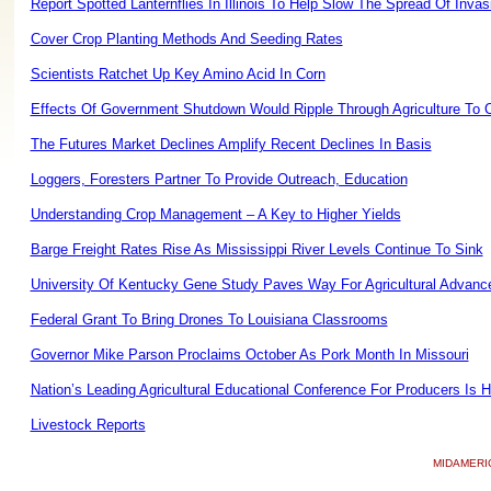
Report Spotted Lanternflies In Illinois To Help Slow The Spread Of Invas
Cover Crop Planting Methods And Seeding Rates
Scientists Ratchet Up Key Amino Acid In Corn
Effects Of Government Shutdown Would Ripple Through Agriculture To
The Futures Market Declines Amplify Recent Declines In Basis
Loggers, Foresters Partner To Provide Outreach, Education
Understanding Crop Management – A Key to Higher Yields
Barge Freight Rates Rise As Mississippi River Levels Continue To Sink
University Of Kentucky Gene Study Paves Way For Agricultural Advan
Federal Grant To Bring Drones To Louisiana Classrooms
Governor Mike Parson Proclaims October As Pork Month In Missouri
Nation’s Leading Agricultural Educational Conference For Producers Is
Livestock Reports
MIDAMERI