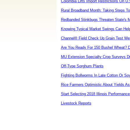
Colombia Lifts Import Restrictions On U
Rural Broadband Month: Taking Steps To 
Redbanded Stinkbugs Threaten State's 
Knowing Typical Market Swings Can Help
Channel® Field Check Up Grain Test Wei
Are You Ready For 150 Bushel Wheat? D
MU Extension Specialty Crop Surveys D
Off-Type Sorghum Plants
Fighting Bollworms In Late Cotton Or So
Rice Farmers Optimistic About Yields As
Start Selecting 2018 Illinois Performance
Livestock Reports