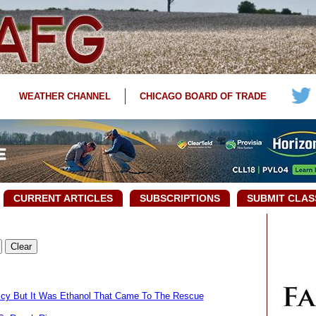
WEATHER CHANNEL
CHICAGO BOARD OF TRADE
CURRENT ARTICLES
SUBSCRIPTIONS
SUBMIT CLAS
olicy But It Was Ethanol That Came To The Rescue