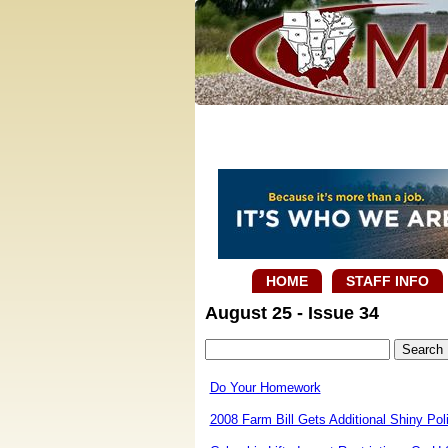
HOME
STAFF INFO
August 25 - Issue 34
Do Your Homework
2008 Farm Bill Gets Additional Shiny P