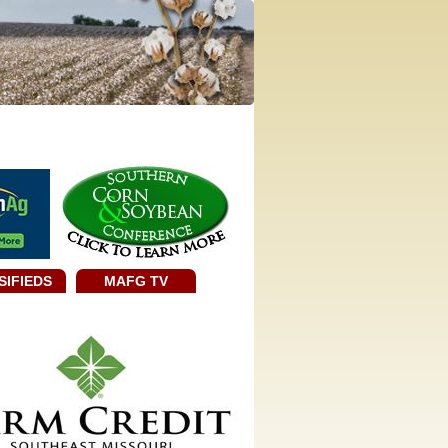
SIFIEDS
MAFG TV