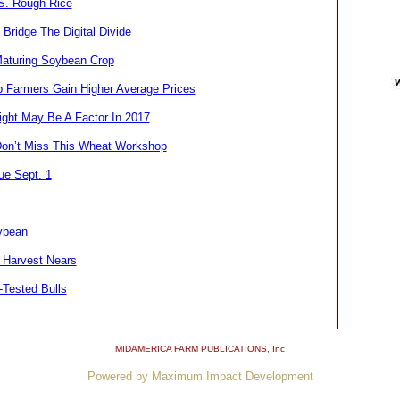
.S. Rough Rice
Bridge The Digital Divide
Maturing Soybean Crop
 Farmers Gain Higher Average Prices
ght May Be A Factor In 2017
on’t Miss This Wheat Workshop
ue Sept. 1
ybean
 Harvest Nears
-Tested Bulls
MIDAMERICA FARM PUBLICATIONS
, Inc
Powered by Maximum Impact Development