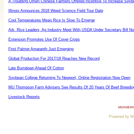
A Troubling Omen Chinese Farmers Offered Incentive To Increase Soyb
Illinois Announces 2018 Weed Science Field Tour Date
Cool Temperatures Mean Rice Is Slow To Emerge
Ark. Rice Leaders, Ag Industry Meet With USDA Under Secretary Bill No
Extension Promotes Use Of Cover Crops
First Palmer Amaranth Just Emerging
Global Production For 2017/18 Reaches New Record
Late Burndown Ahead Of Cotton
Soybean College Returning To Newport, Online Registration Now Open
MU Thompson Farm Advisers See Results Of 20 Years Of Beef Breedin
Livestock Reports
MIDAMERI
Powered by M