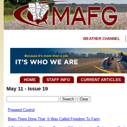
WEATHER CHANNEL
HOME
STAFF INFO
CURRENT ARTICLES
May 11 - Issue 19
Pigweed Control
Been There Done That; It Was Called Freedom To Farm