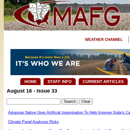
WEATHER CHANNEL
HOME
STAFF INFO
CURRENT ARTICLES
August 16 - Issue 33
Arkansas Native Uses Artificial Insemination To Help Improve State's Cat
Climate Panel Analyzes Risks