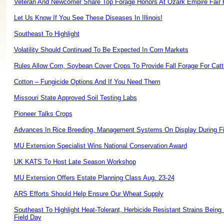
Veteran And Newcomer Share Top Forage Honors At Ozark Empire Fair
Let Us Know If You See These Diseases In Illinois!
Southeast To Highlight
Volatility Should Continued To Be Expected In Corn Markets
Rules Allow Corn, Soybean Cover Crops To Provide Fall Forage For Catt
Cotton – Fungicide Options And If You Need Them
Missouri State Approved Soil Testing Labs
Pioneer Talks Crops
Advances In Rice Breeding, Management Systems On Display During Fi
MU Extension Specialist Wins National Conservation Award
UK KATS To Host Late Season Workshop
MU Extension Offers Estate Planning Class Aug. 23-24
ARS Efforts Should Help Ensure Our Wheat Supply
Southeast To Highlight Heat-Tolerant, Herbicide Resistant Strains Being
Field Day