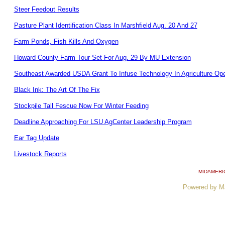
Steer Feedout Results
Pasture Plant Identification Class In Marshfield Aug. 20 And 27
Farm Ponds, Fish Kills And Oxygen
Howard County Farm Tour Set For Aug. 29 By MU Extension
Southeast Awarded USDA Grant To Infuse Technology In Agriculture Ope
Black Ink: The Art Of The Fix
Stockpile Tall Fescue Now For Winter Feeding
Deadline Approaching For LSU AgCenter Leadership Program
Ear Tag Update
Livestock Reports
MIDAMERI
Powered by M